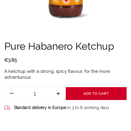
Pure Habanero Ketchup
€3.85
A ketchup with a strong, spicy flavour, for the more
adventurous
ADD TO CART
Standard delivery in Europe
in 3 to 6 working days