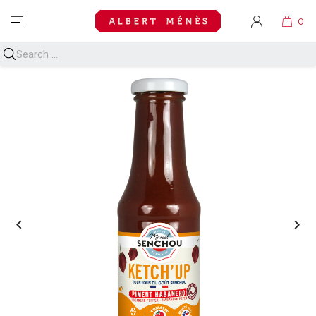
MENU

