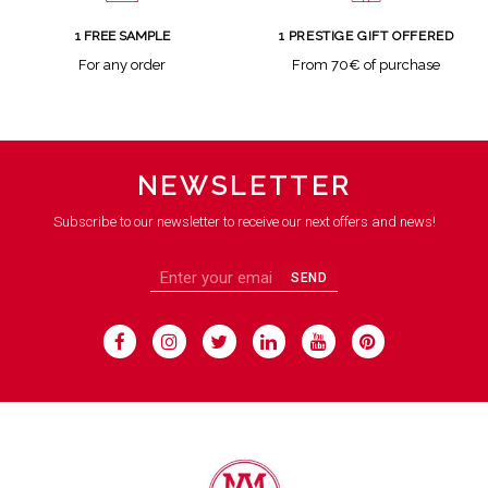
1 FREE SAMPLE
1 PRESTIGE GIFT OFFERED
For any order
From 70€ of purchase
NEWSLETTER
Subscribe to our newsletter to receive our next offers and news!
SEND