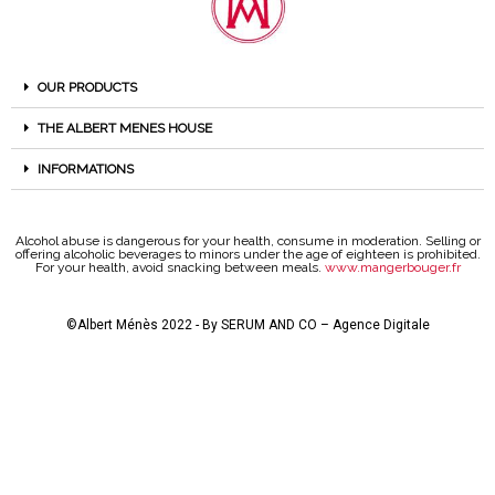
OUR PRODUCTS
THE ALBERT MENES HOUSE
INFORMATIONS
Alcohol abuse is dangerous for your health, consume in moderation. Selling or
offering alcoholic beverages to minors under the age of eighteen is prohibited.
For your health, avoid snacking between meals.
www.mangerbouger.fr
©Albert Ménès 2022 - By
SERUM AND CO – Agence Digitale