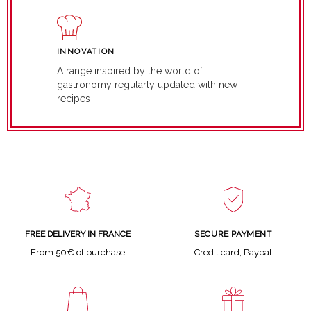
INNOVATION
A range inspired by the world of
gastronomy regularly updated with new
recipes
SECURE PAYMENT
FREE DELIVERY IN FRANCE
Credit card, Paypal
From 50€ of purchase