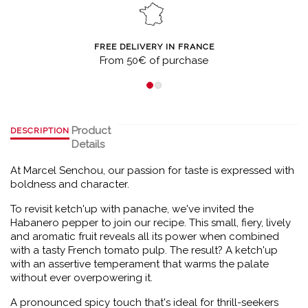
FREE DELIVERY IN FRANCE
From 50€ of purchase
Product
DESCRIPTION
Details
At Marcel Senchou, our passion for taste is expressed with
boldness and character.
To revisit ketch'up with panache, we've invited the
Habanero pepper to join our recipe. This small, fiery, lively
and aromatic fruit reveals all its power when combined
with a tasty French tomato pulp. The result? A ketch'up
with an assertive temperament that warms the palate
without ever overpowering it.
A pronounced spicy touch that's ideal for thrill-seekers