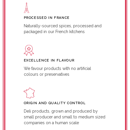
PROCESSED IN FRANCE
Naturally-sourced spices, processed and
packaged in our French kitchens
EXCELLENCE IN FLAVOUR
We favour products with no artificial
colours or preservatives
ORIGIN AND QUALITY CONTROL
Deli products, grown and produced by
small producer and small to medium sized
companies on a human scale