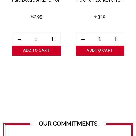
Pure Beetroot KETCH’UP
Pure Tomato KETCH’UP
€2.95
€3.10
-
+
-
+
ADD TO CART
ADD TO CART
OUR COMMITMENTS