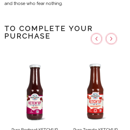
and those who fear nothing.
TO COMPLETE YOUR
PURCHASE