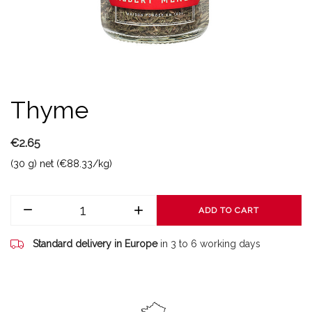
Thyme
€2.65
(30 g) net (€88.33/kg)
ADD TO CART
Standard delivery in Europe
in 3 to 6 working days