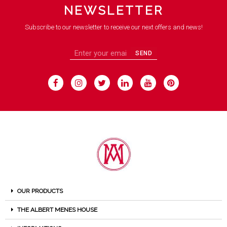
NEWSLETTER
Subscribe to our newsletter to receive our next offers and news!
SEND
OUR PRODUCTS
THE ALBERT MENES HOUSE