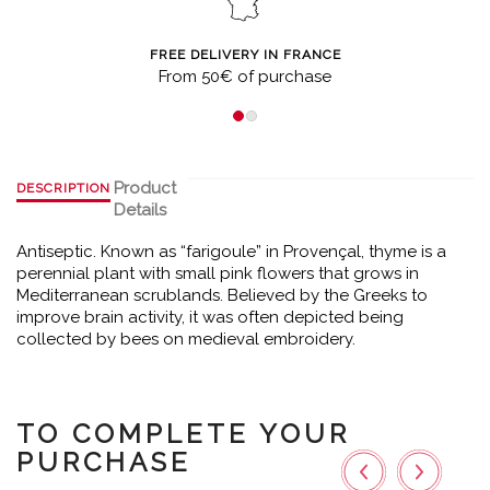
FREE DELIVERY IN FRANCE
From 50€ of purchase
Product
DESCRIPTION
Details
Antiseptic. Known as “farigoule” in Provençal, thyme is a
perennial plant with small pink flowers that grows in
Mediterranean scrublands. Believed by the Greeks to
improve brain activity, it was often depicted being
collected by bees on medieval embroidery.
TO COMPLETE YOUR
PURCHASE