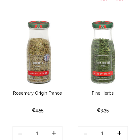
Rosemary Origin France
Fine Herbs
€4.55
€3.35
-
+
-
+