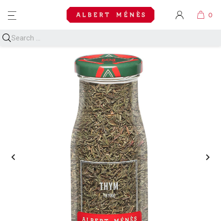
MENU

