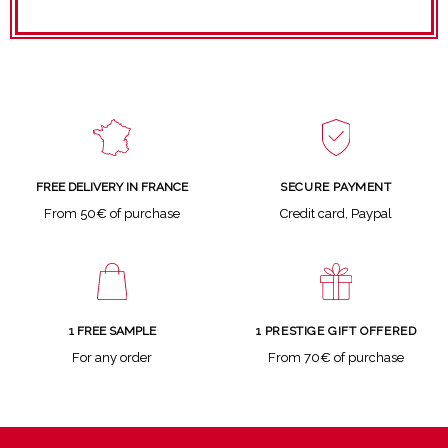
SECURE PAYMENT
FREE DELIVERY IN FRANCE
Credit card, Paypal
From 50€ of purchase
1 FREE SAMPLE
1 PRESTIGE GIFT OFFERED
For any order
From 70€ of purchase