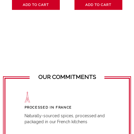
ADD TO CART
ADD TO CART
OUR COMMITMENTS
PROCESSED IN FRANCE
Naturally-sourced spices, processed and
packaged in our French kitchens