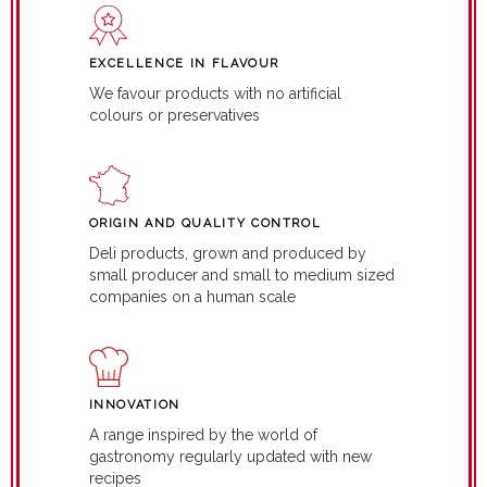
EXCELLENCE IN FLAVOUR
We favour products with no artificial
colours or preservatives
ORIGIN AND QUALITY CONTROL
Deli products, grown and produced by
small producer and small to medium sized
companies on a human scale
INNOVATION
A range inspired by the world of
gastronomy regularly updated with new
recipes