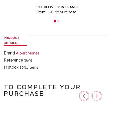
FREE DELIVERY IN FRANCE
From 50€ of purchase
PRODUCT
DETAILS
Brand
Albert Ménès
Reference
3891
In stock
2091 Items
TO COMPLETE YOUR
PURCHASE