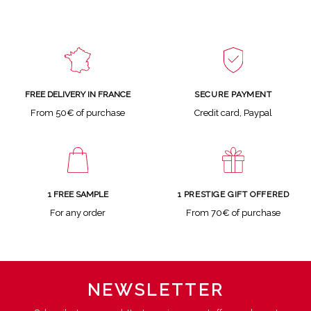
SECURE PAYMENT
FREE DELIVERY IN FRANCE
Credit card, Paypal
From 50€ of purchase
1 FREE SAMPLE
1 PRESTIGE GIFT OFFERED
For any order
From 70€ of purchase
NEWSLETTER