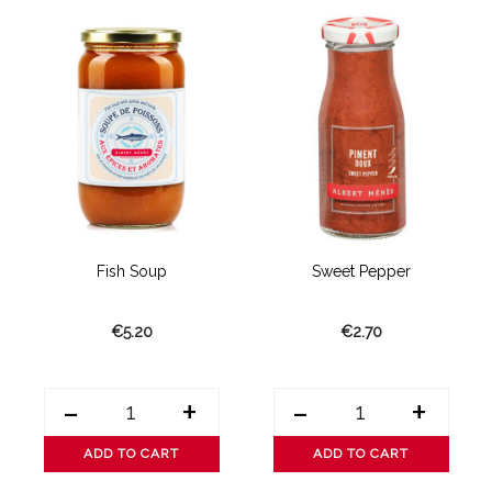
Fish Soup
Sweet Pepper
€5.20
€2.70
-
+
-
+
ADD TO CART
ADD TO CART