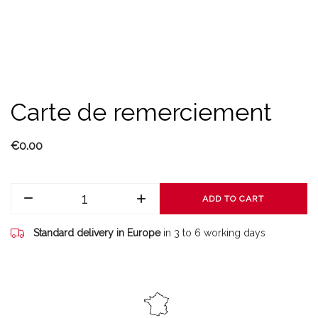
Carte de remerciement
€0.00
ADD TO CART
Standard delivery in Europe
in 3 to 6 working days