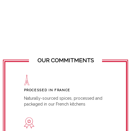
OUR COMMITMENTS
PROCESSED IN FRANCE
Naturally-sourced spices, processed and
packaged in our French kitchens