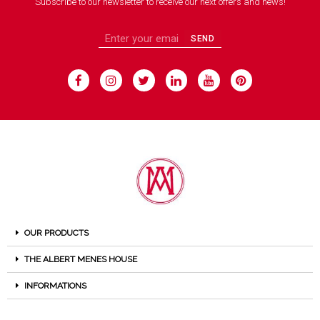
Subscribe to our newsletter to receive our next offers and news!
SEND
OUR PRODUCTS
THE ALBERT MENES HOUSE
INFORMATIONS