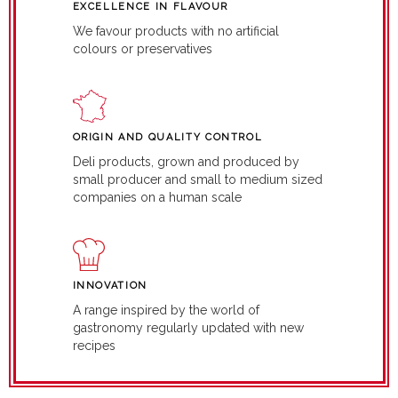
EXCELLENCE IN FLAVOUR
We favour products with no artificial
colours or preservatives
ORIGIN AND QUALITY CONTROL
Deli products, grown and produced by
small producer and small to medium sized
companies on a human scale
INNOVATION
A range inspired by the world of
gastronomy regularly updated with new
recipes