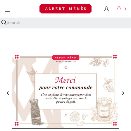
MENU

