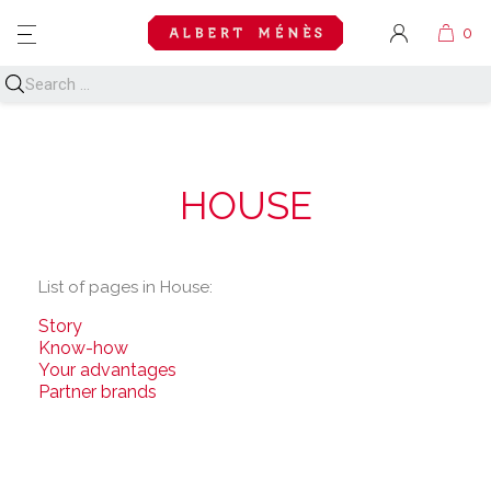
MENU
HOUSE
List of pages in House:
Story
Know-how
Your advantages
Partner brands