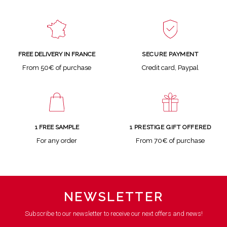
SECURE PAYMENT
FREE DELIVERY IN FRANCE
Credit card, Paypal
From 50€ of purchase
1 FREE SAMPLE
1 PRESTIGE GIFT OFFERED
For any order
From 70€ of purchase
NEWSLETTER
Subscribe to our newsletter to receive our next offers and news!