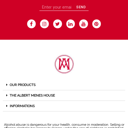
SEND
OUR PRODUCTS
THE ALBERT MENES HOUSE
INFORMATIONS
Alcohol abuse is dangerous for your health, consume in moderation. Selling or