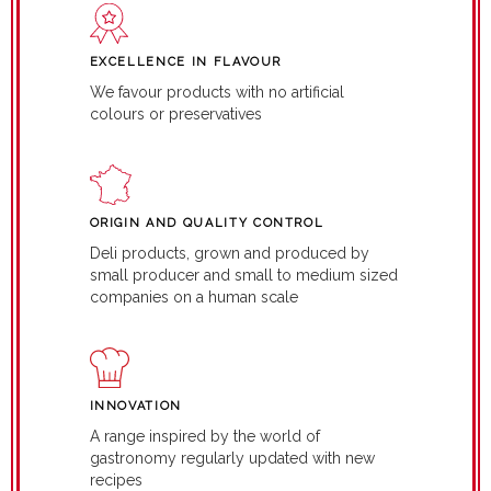
EXCELLENCE IN FLAVOUR
We favour products with no artificial
colours or preservatives
ORIGIN AND QUALITY CONTROL
Deli products, grown and produced by
small producer and small to medium sized
companies on a human scale
INNOVATION
A range inspired by the world of
gastronomy regularly updated with new
recipes