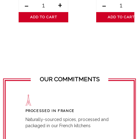
-
+
-
ADD TO CART
ADD TO CART
OUR COMMITMENTS
PROCESSED IN FRANCE
Naturally-sourced spices, processed and
packaged in our French kitchens