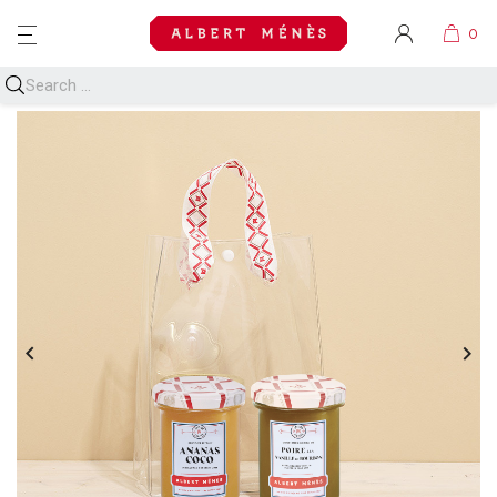
MENU

