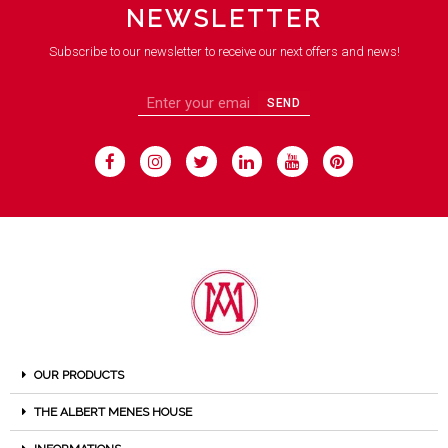
NEWSLETTER
Subscribe to our newsletter to receive our next offers and news!
SEND
OUR PRODUCTS
THE ALBERT MENES HOUSE