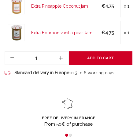
€4.75
x 1
Extra Pineapple Coconut jam
€4.75
x 1
Extra Bourbon vanilla pear Jam
ADD TO CART
Standard delivery in Europe
in 3 to 6 working days
FREE DELIVERY IN FRANCE
From 50€ of purchase