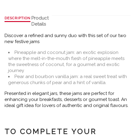
Product
DESCRIPTION
Details
Discover a refined and sunny duo with this set of our two
new festive jams
Pineapple and coconut jam: an exotic explosion
where the melt-in-the-mouth flesh of pineapple meets
the sweetness of coconut, for a gourmet and exotic
journey
Pear and bourbon vanilla jam: a real sweet treat with
generous chunks of pear and a hint of vanilla.
Presented in elegant jars, these jams are perfect for
enhancing your breakfasts, desserts or gourmet toast. An
ideal gift idea for lovers of authentic and original flavours.
TO COMPLETE YOUR