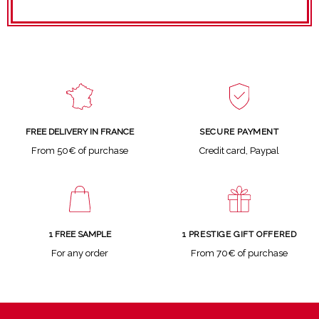
SECURE PAYMENT
FREE DELIVERY IN FRANCE
Credit card, Paypal
From 50€ of purchase
1 FREE SAMPLE
1 PRESTIGE GIFT OFFERED
For any order
From 70€ of purchase