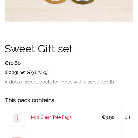
Sweet Gift set
€10.60
(600g) net (€9.62/kg)
A duo of sweet treats for those with a sweet tooth
This pack contains
€3.90
x 1
Mini Clear Tote Bags