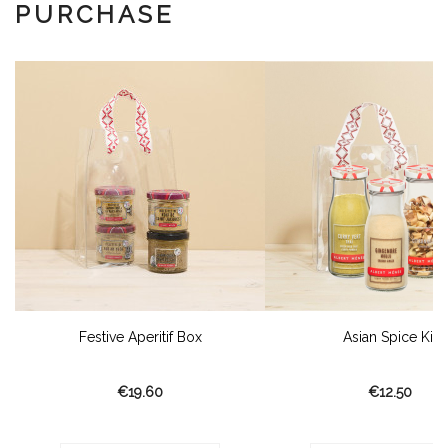
PURCHASE
Festive Aperitif Box
Asian Spice Kit
€19.60
€12.50