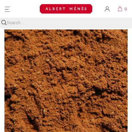
MENU

