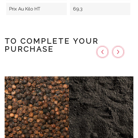
Prix Au Kilo HT
69,3
TO COMPLETE YOUR
PURCHASE