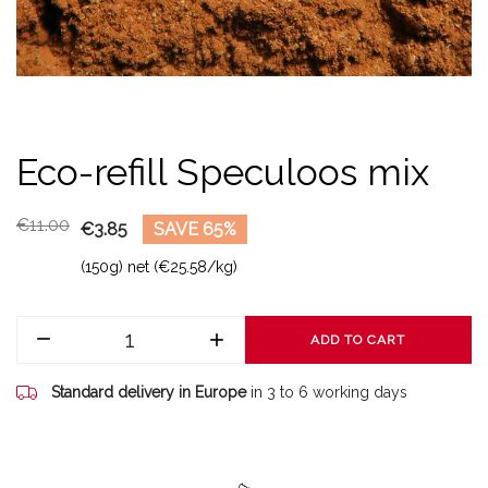
Eco-refill Speculoos mix
€11.00
€3.85
SAVE 65%
(150g) net (€25.58/kg)
ADD TO CART
Standard delivery in Europe
in 3 to 6 working days