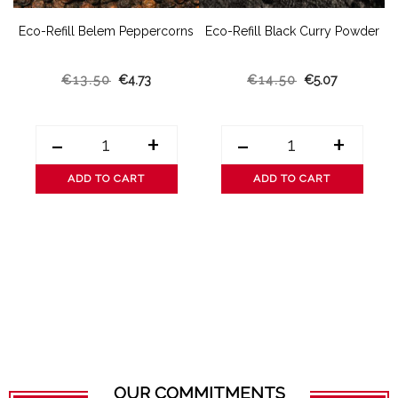
t
Eco-Refill Belem Peppercorns
Eco-Refill Black Curry Powder
€13.50
€4.73
€14.50
€5.07
-
+
-
+
ADD TO CART
ADD TO CART
OUR COMMITMENTS