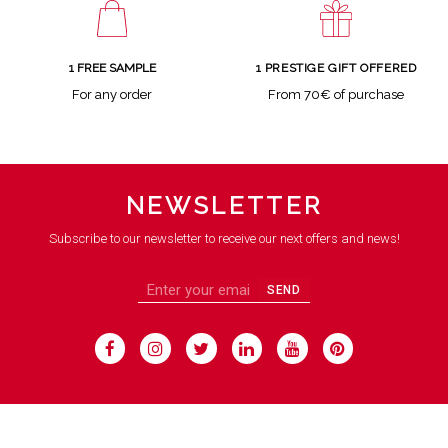
1 FREE SAMPLE
1 PRESTIGE GIFT OFFERED
For any order
From 70€ of purchase
NEWSLETTER
Subscribe to our newsletter to receive our next offers and news!
SEND