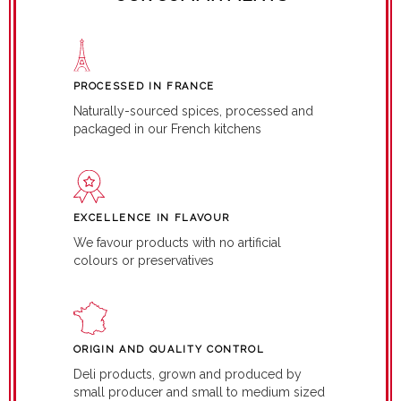
PROCESSED IN FRANCE
Naturally-sourced spices, processed and
packaged in our French kitchens
EXCELLENCE IN FLAVOUR
We favour products with no artificial
colours or preservatives
ORIGIN AND QUALITY CONTROL
Deli products, grown and produced by
small producer and small to medium sized