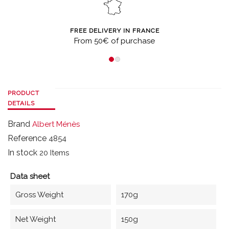
FREE DELIVERY IN FRANCE
From 50€ of purchase
PRODUCT
DETAILS
Brand
Albert Ménès
Reference
4854
In stock
20 Items
Data sheet
Gross Weight
170g
Net Weight
150g