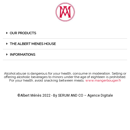
OUR PRODUCTS
THE ALBERT MENES HOUSE
INFORMATIONS
Alcohol abuse is dangerous for your health, consume in moderation. Selling or
offering alcoholic beverages to minors under the age of eighteen is prohibited.
For your health, avoid snacking between meals.
www.mangerbouger.fr
©Albert Ménès 2022 - By
SERUM AND CO – Agence Digitale