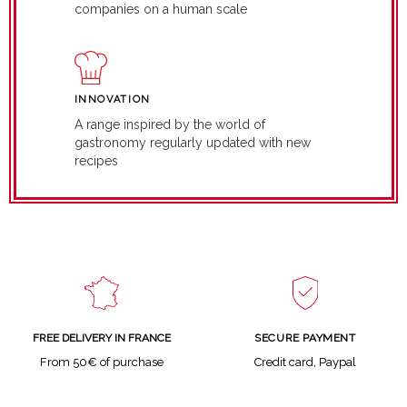
companies on a human scale
INNOVATION
A range inspired by the world of
gastronomy regularly updated with new
recipes
SECURE PAYMENT
FREE DELIVERY IN FRANCE
Credit card, Paypal
From 50€ of purchase