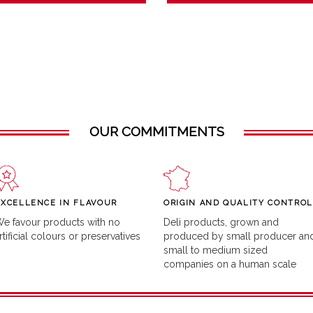
OUR COMMITMENTS
EXCELLENCE IN FLAVOUR
ORIGIN AND QUALITY CONTROL
e favour products with no
Deli products, grown and
rtificial colours or preservatives
produced by small producer an
small to medium sized
companies on a human scale