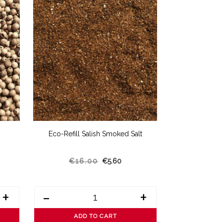
Eco-Refill Salish Smoked Salt
Eco-Refill 
€16.00
€5.60
€14
+
-
+
-
ADD TO CART
AD