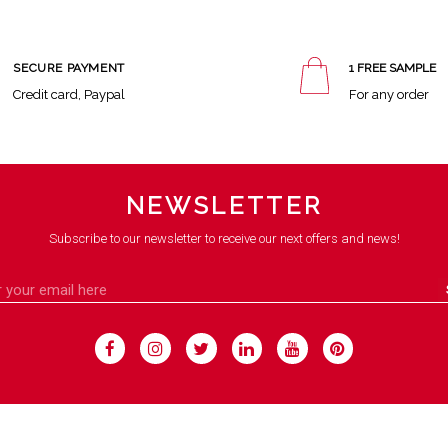
SECURE PAYMENT
1 FREE SAMPLE
Credit card, Paypal
For any order
NEWSLETTER
Subscribe to our newsletter to receive our next offers and news!