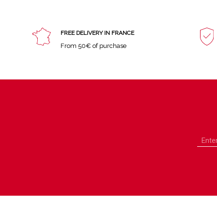
FREE DELIVERY IN FRANCE
From 50€ of purchase