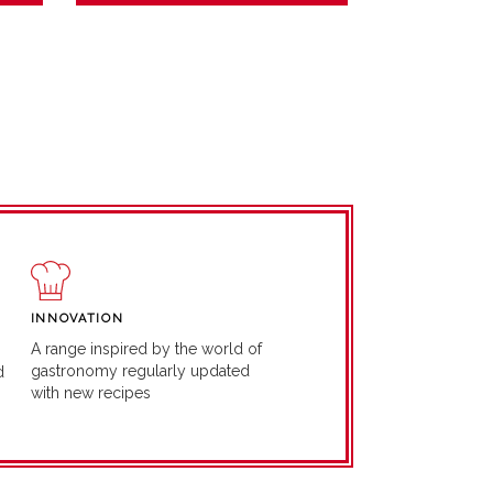
INNOVATION
A range inspired by the world of
gastronomy regularly updated
d
with new recipes