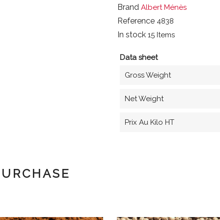
Brand
Albert Ménès
Reference
4838
In stock
15 Items
Data sheet
Gross Weight
Net Weight
Prix Au Kilo HT
PURCHASE