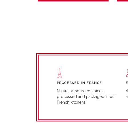
PROCESSED IN FRANCE
W
Naturally-sourced spices,
a
processed and packaged in our
French kitchens