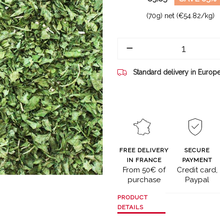
(70g) net (€54.82/kg)
Standard delivery in Europ
FREE DELIVERY
SECURE
IN FRANCE
PAYMENT
From 50€ of
Credit card,
purchase
Paypal
PRODUCT
DETAILS