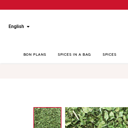
English
BON PLANS
SPICES IN A BAG
SPICES