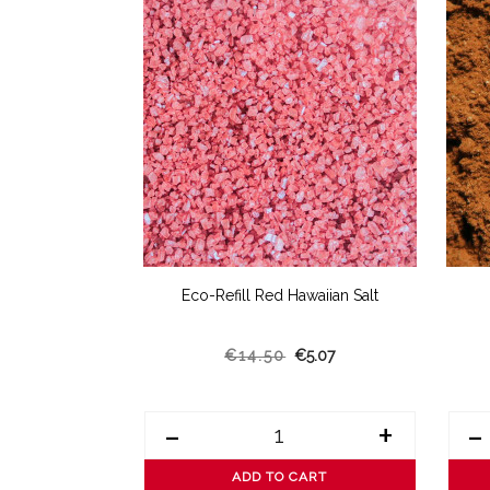
Dill
Eco-Refill Red Hawaiian Salt
4.73
€14.50
€5.07
+
-
+
-
ART
ADD TO CART