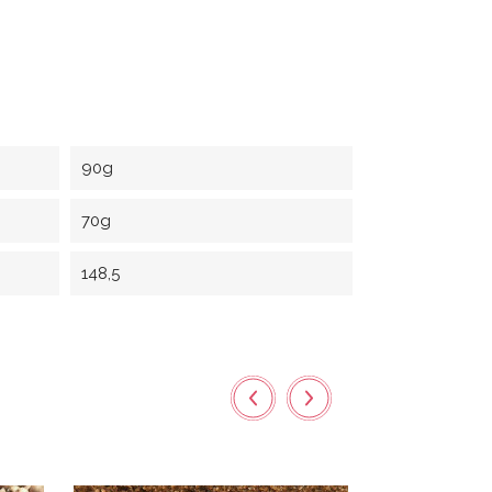
90g
70g
148,5