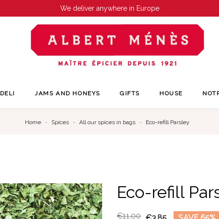
We deliver anywhere in Europe
DELI
JAMS AND HONEYS
GIFTS
HOUSE
NOT
Home
Spices
All our spices in bags
Eco-refill Parsley
Eco-refill Par
€11.00
€3.85
SAVE 65%