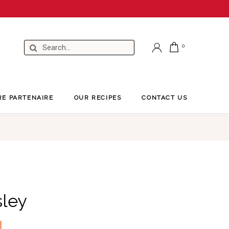
RE PARTENAIRE
OUR RECIPES
CONTACT US
sley