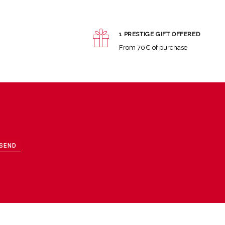
1 PRESTIGE GIFT OFFERED
From 70€ of purchase
SEND