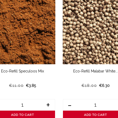
Eco-Refill Speculoos Mix
Eco-Refill Malabar White...
€11.00
€3.85
€18.00
€6.30
+
-
ADD TO CART
ADD TO CART