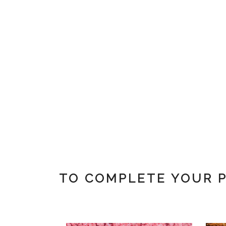
TO COMPLETE YOUR 