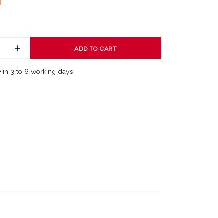
ADD TO CART
e
in 3 to 6 working days