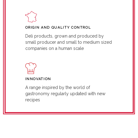
ORIGIN AND QUALITY CONTROL
Deli products, grown and produced by
small producer and small to medium sized
companies on a human scale
INNOVATION
A range inspired by the world of
gastronomy regularly updated with new
recipes