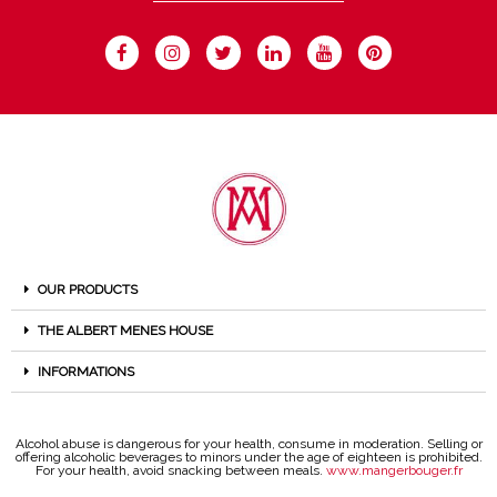
OUR PRODUCTS
THE ALBERT MENES HOUSE
INFORMATIONS
Alcohol abuse is dangerous for your health, consume in moderation. Selling or
offering alcoholic beverages to minors under the age of eighteen is prohibited.
For your health, avoid snacking between meals.
www.mangerbouger.fr