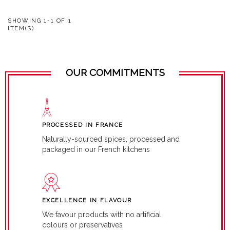
SHOWING 1-1 OF 1
ITEM(S)
OUR COMMITMENTS
PROCESSED IN FRANCE
Naturally-sourced spices, processed and
packaged in our French kitchens
EXCELLENCE IN FLAVOUR
We favour products with no artificial
colours or preservatives