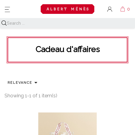
MENU
Cadeau d'affaires

RELEVANCE
Showing 1-1 of 1 item(s)