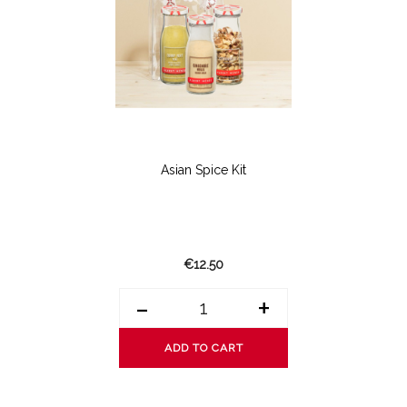
Asian Spice Kit
€12.50
-
+
ADD TO CART