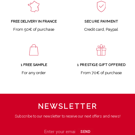
SECURE PAYMENT
FREE DELIVERY IN FRANCE
Credit card, Paypal
From 50€ of purchase
1 FREE SAMPLE
1 PRESTIGE GIFT OFFERED
For any order
From 70€ of purchase
NEWSLETTER
Subscribe to our newsletter to receive our next offers and news!
SEND