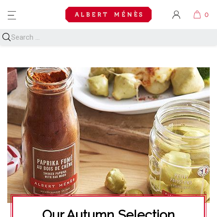
MENU
Our Autumn Selection