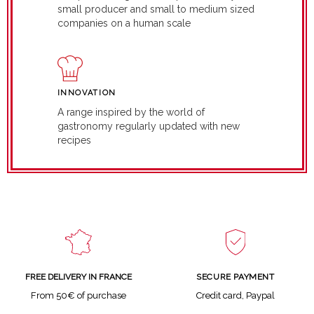
small producer and small to medium sized
companies on a human scale
INNOVATION
A range inspired by the world of
gastronomy regularly updated with new
recipes
SECURE PAYMENT
FREE DELIVERY IN FRANCE
Credit card, Paypal
From 50€ of purchase