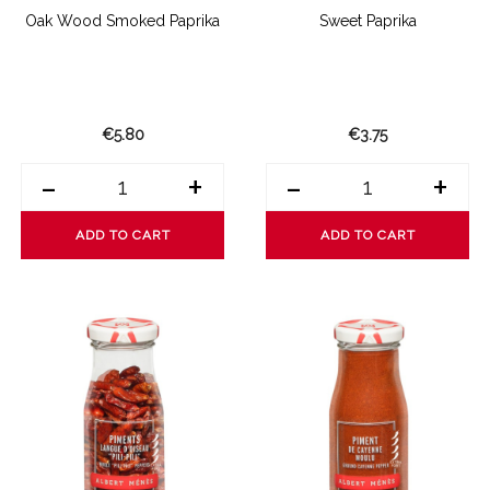
Oak Wood Smoked Paprika
Sweet Paprika
€5.80
€3.75
-
+
-
+
ADD TO CART
ADD TO CART