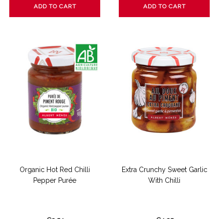
ADD TO CART
ADD TO CART
Organic Hot Red Chilli
Extra Crunchy Sweet Garlic
Pepper Purée
With Chilli