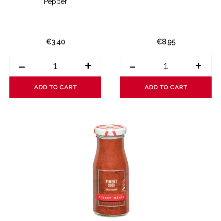
Pepper
€3.40
€8.95
-
+
-
+
ADD TO CART
ADD TO CART