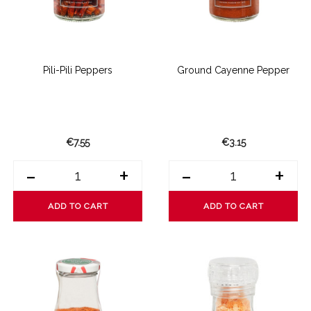
Pili-Pili Peppers
Ground Cayenne Pepper
€7.55
€3.15
-
+
-
+
ADD TO CART
ADD TO CART