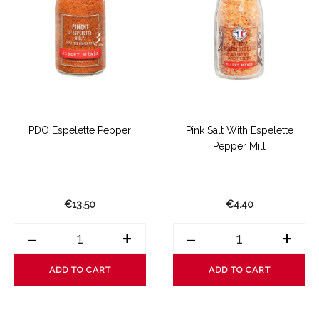
PDO Espelette Pepper
Pink Salt With Espelette
Pepper Mill
€13.50
€4.40
-
+
-
+
ADD TO CART
ADD TO CART