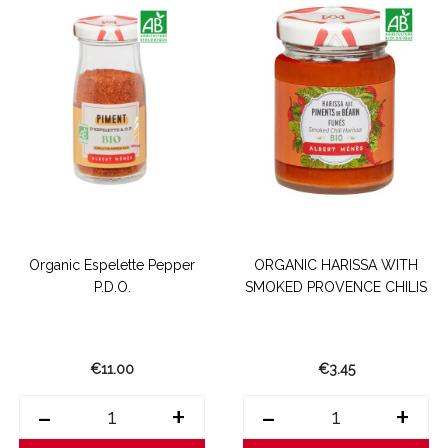
Organic Espelette Pepper
ORGANIC HARISSA WITH
P.D.O.
SMOKED PROVENCE CHILIS
€11.00
€3.45
-
+
-
+