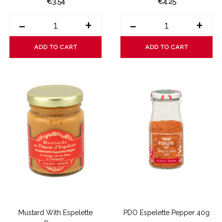
€3.54
€4.25
-
+
-
+
ADD TO CART
ADD TO CART
Mustard With Espelette
PDO Espelette Pepper 40g