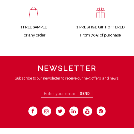
1 FREE SAMPLE
1 PRESTIGE GIFT OFFERED
For any order
From 70€ of purchase
NEWSLETTER
Subscribe to our newsletter to receive our next offers and news!
SEND