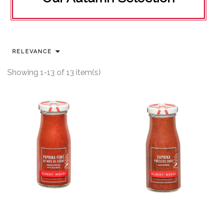

RELEVANCE
Showing 1-13 of 13 item(s)