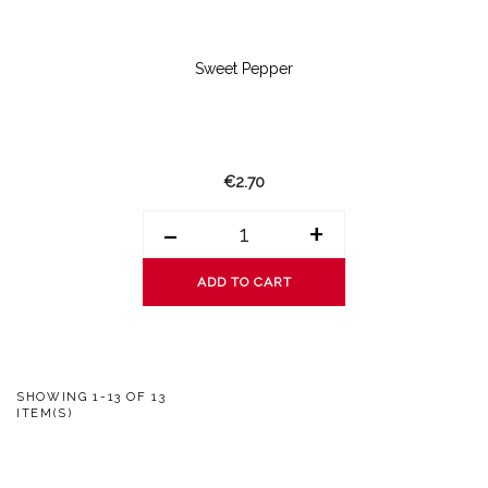
Sweet Pepper
€2.70
-
+
ADD TO CART
SHOWING 1-13 OF 13
ITEM(S)