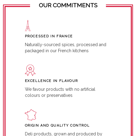
OUR COMMITMENTS
PROCESSED IN FRANCE
Naturally-sourced spices, processed and
packaged in our French kitchens
EXCELLENCE IN FLAVOUR
We favour products with no artificial
colours or preservatives
ORIGIN AND QUALITY CONTROL
Deli products, grown and produced by