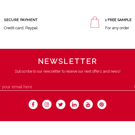
SECURE PAYMENT
1 FREE SAMPLE
Credit card, Paypal
For any order
NEWSLETTER
Subscribe to our newsletter to receive our next offers and news!