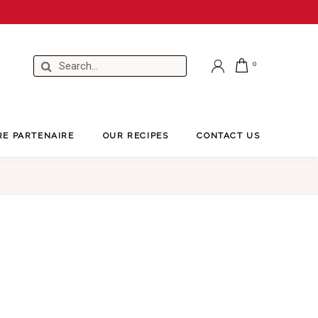
RE PARTENAIRE
OUR RECIPES
CONTACT US