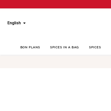
English
BON PLANS
SPICES IN A BAG
SPICES