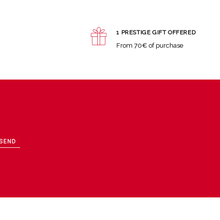
1 PRESTIGE GIFT OFFERED
From 70€ of purchase
SEND