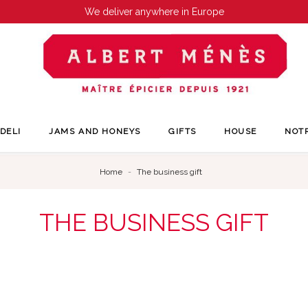
We deliver anywhere in Europe
DELI
JAMS AND HONEYS
GIFTS
HOUSE
NOT
Home
The business gift
THE BUSINESS GIFT