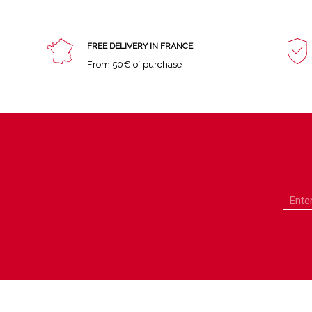
FREE DELIVERY IN FRANCE
From 50€ of purchase