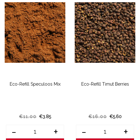
Eco-Refill Speculoos Mix
Eco-Refill Timut Berries
€11.00
€3.85
€16.00
€5.60
-
+
-
+