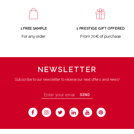
1 FREE SAMPLE
1 PRESTIGE GIFT OFFERED
For any order
From 70€ of purchase
NEWSLETTER
Subscribe to our newsletter to receive our next offers and news!
SEND