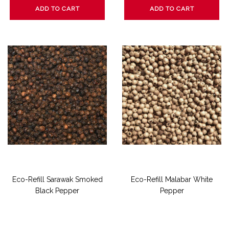
ADD TO CART
ADD TO CART
Eco-Refill Sarawak Smoked
Eco-Refill Malabar White
Black Pepper
Pepper