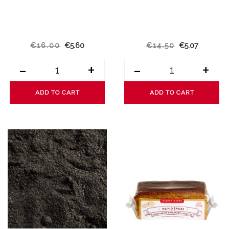
€16.00
€5.60
€14.50
€5.07
-
+
-
+
ADD TO CART
ADD TO CART