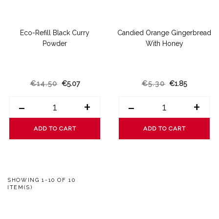
Eco-Refill Black Curry
Candied Orange Gingerbread
Powder
With Honey
€14.50
€5.07
€5.30
€1.85
-
+
-
+
ADD TO CART
ADD TO CART
SHOWING 1-10 OF 10
ITEM(S)