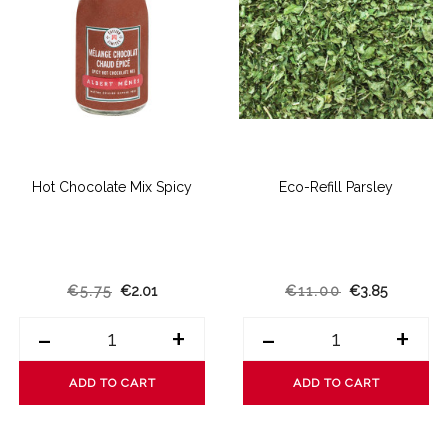
Hot Chocolate Mix Spicy
Eco-Refill Parsley
€5.75
€2.01
€11.00
€3.85
-
+
-
+
ADD TO CART
ADD TO CART