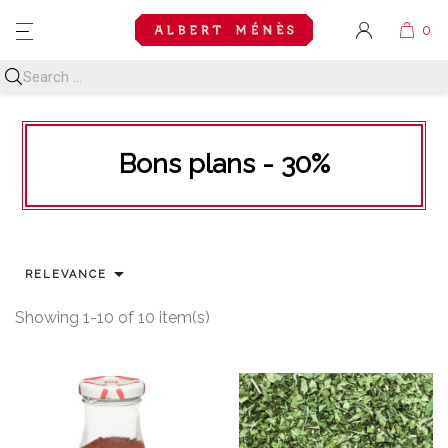
MENU
Bons plans - 30%

RELEVANCE
Showing 1-10 of 10 item(s)