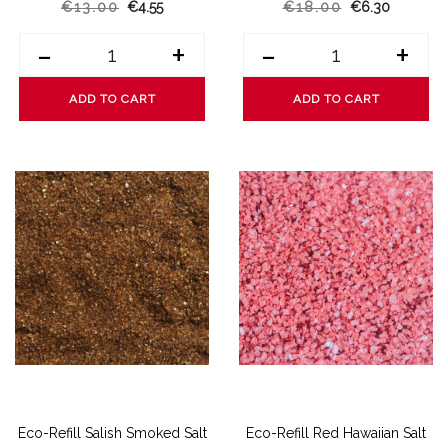
€13.00
€4.55
€18.00
€6.30
-
+
-
+
ADD TO CART
ADD TO CART
Eco-Refill Salish Smoked Salt
Eco-Refill Red Hawaiian Salt