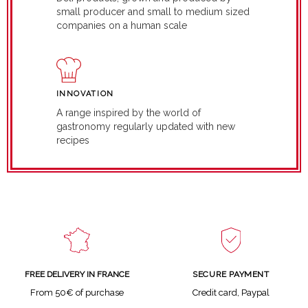
small producer and small to medium sized
companies on a human scale
INNOVATION
A range inspired by the world of
gastronomy regularly updated with new
recipes
SECURE PAYMENT
FREE DELIVERY IN FRANCE
Credit card, Paypal
From 50€ of purchase