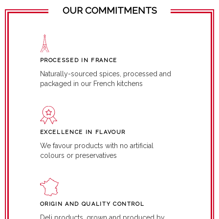
OUR COMMITMENTS
PROCESSED IN FRANCE
Naturally-sourced spices, processed and
packaged in our French kitchens
EXCELLENCE IN FLAVOUR
We favour products with no artificial
colours or preservatives
ORIGIN AND QUALITY CONTROL
Deli products, grown and produced by