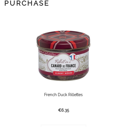
PURCHASE
French Duck Rillettes
€6.35