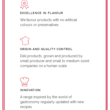
EXCELLENCE IN FLAVOUR
We favour products with no artificial
colours or preservatives
ORIGIN AND QUALITY CONTROL
Deli products, grown and produced by
small producer and small to medium sized
companies on a human scale
INNOVATION
A range inspired by the world of
gastronomy regularly updated with new
recipes