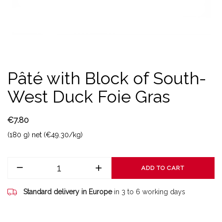
Pâté with Block of South-
West Duck Foie Gras
€7.80
(180 g) net (€49.30/kg)
ADD TO CART
Standard delivery in Europe
in 3 to 6 working days