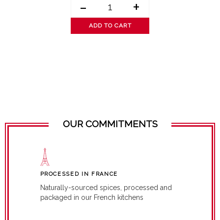
-
+
ADD TO CART
OUR COMMITMENTS
PROCESSED IN FRANCE
Naturally-sourced spices, processed and
packaged in our French kitchens