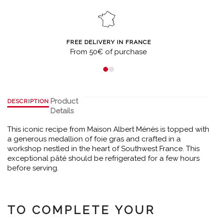
FREE DELIVERY IN FRANCE
From 50€ of purchase
Product
DESCRIPTION
Details
This iconic recipe from Maison Albert Ménès is topped with
a generous medallion of foie gras and crafted in a
workshop nestled in the heart of Southwest France. This
exceptional pâté should be refrigerated for a few hours
before serving.
TO COMPLETE YOUR