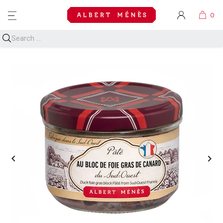
MENU

