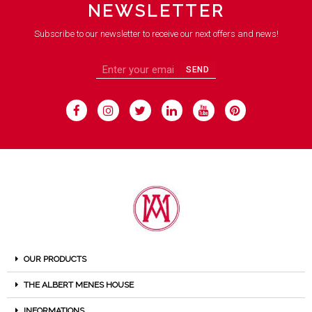
NEWSLETTER
Subscribe to our newsletter to receive our next offers and news!
SEND
OUR PRODUCTS
THE ALBERT MENES HOUSE
INFORMATIONS