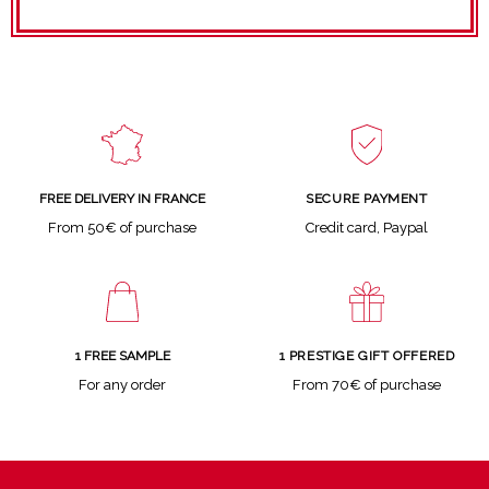
SECURE PAYMENT
FREE DELIVERY IN FRANCE
Credit card, Paypal
From 50€ of purchase
1 FREE SAMPLE
1 PRESTIGE GIFT OFFERED
For any order
From 70€ of purchase